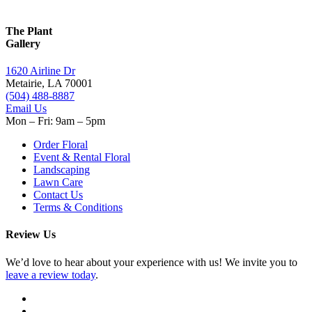
The Plant
Gallery
1620 Airline Dr
Metairie, LA 70001
(504) 488-8887
Email Us
Mon – Fri: 9am – 5pm
Order Floral
Event & Rental Floral
Landscaping
Lawn Care
Contact Us
Terms & Conditions
Review Us
We’d love to hear about your experience with us! We invite you to
leave a review today
.