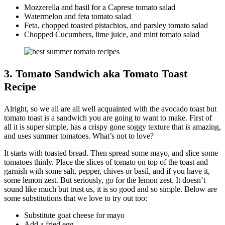
Mozzerella and basil for a Caprese tomato salad
Watermelon and feta tomato salad
Feta, chopped toasted pistachios, and parsley tomato salad
Chopped Cucumbers, lime juice, and mint tomato salad
3. Tomato Sandwich aka Tomato Toast
Recipe
Alright, so we all are all well acquainted with the avocado toast but
tomato toast is a sandwich you are going to want to make. First of
all it is super simple, has a crispy gone soggy texture that is amazing,
and uses summer tomatoes. What’s not to love?
It starts with toasted bread. Then spread some mayo, and slice some
tomatoes thinly. Place the slices of tomato on top of the toast and
garnish with some salt, pepper, chives or basil, and if you have it,
some lemon zest. But seriously, go for the lemon zest. It doesn’t
sound like much but trust us, it is so good and so simple. Below are
some substitutions that we love to try out too:
Substitute goat cheese for mayo
Add a fried egg