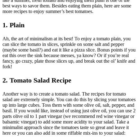
like a summer, fresh tomato and enjoying them plain is one of the
best ways to savor them. Besides eating them plain, here are some
more recipes to enjoy summer’s best tomatoes.
1. Plain
Ah, the art of minimalism at its best! To enjoy a tomato plain, you
can slice the tomato in slices, sprinkle on some salt and pepper
(maybe some basil?) and eat it like a pizza slice. Bonus points if you
eat this over the sink because messes, ya know? Or if you’re real
fancy, go crazy, plate those slices up, and break out the ol’ knife and
fork!
2. Tomato Salad Recipe
Another way is to create a tomato salad. The recipes for tomato
salad are extremely simple. You can do this by slicing your tomatoes
up into large cubes. Toss them with some olive oil, salt, pepper, and
basil. If you would like, instead of using just olive oil, you can use 2
parts olive oil to 1 part vinegar (we recommend red wine vinegar or
balsamic vinegar) to add some more acidity to your salad. Take a
minimalist approach since the tomatoes taste so great and leave it
here or you can also add in some riffable mix-ins to your salad: