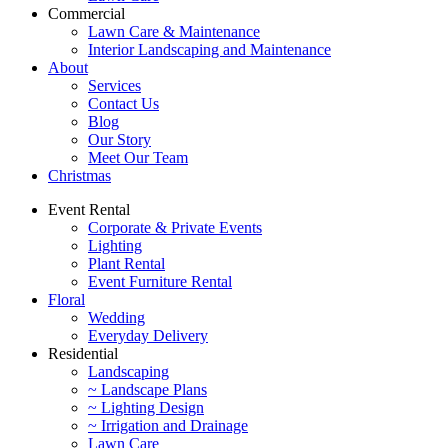
Commercial
Lawn Care & Maintenance
Interior Landscaping and Maintenance
About
Services
Contact Us
Blog
Our Story
Meet Our Team
Christmas
Event Rental
Corporate & Private Events
Lighting
Plant Rental
Event Furniture Rental
Floral
Wedding
Everyday Delivery
Residential
Landscaping
~ Landscape Plans
~ Lighting Design
~ Irrigation and Drainage
Lawn Care