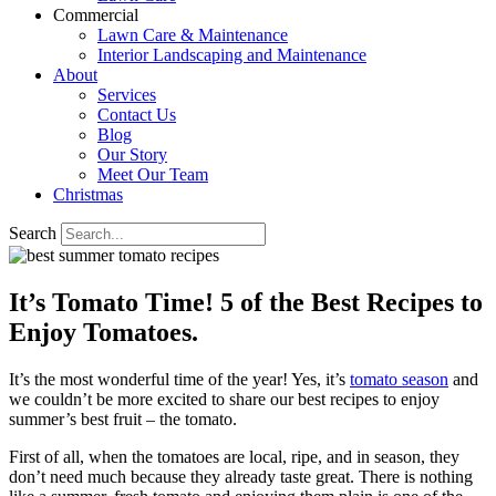
Commercial
Lawn Care & Maintenance
Interior Landscaping and Maintenance
About
Services
Contact Us
Blog
Our Story
Meet Our Team
Christmas
Search
It’s Tomato Time! 5 of the Best Recipes to
Enjoy Tomatoes.
It’s the most wonderful time of the year! Yes, it’s
tomato season
and
we couldn’t be more excited to share our best recipes to enjoy
summer’s best fruit – the tomato.
First of all, when the tomatoes are local, ripe, and in season, they
don’t need much because they already taste great. There is nothing