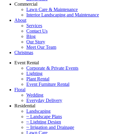
Commercial
Lawn Care & Maintenance
Interior Landscaping and Maintenance
About
Services
Contact Us
Blog
Our Story
Meet Our Team
Christmas
Event Rental
Corporate & Private Events
Lighting
Plant Rental
Event Furniture Rental
Floral
Wedding
Everyday Delivery
Residential
Landscaping
~ Landscape Plans
~ Lighting Design
~ Irrigation and Drainage
Lawn Care