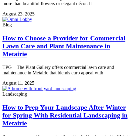
more than beautiful flowers or elegant décor. It
August 23, 2025
Blog
How to Choose a Provider for Commercial
Lawn Care and Plant Maintenance in
Metairie
TPG – The Plant Gallery offers commercial lawn care and
maintenance in Metairie that blends curb appeal with
August 11, 2025
Landscaping
How to Prep Your Landscape After Winter
for Spring With Residential Landscaping in
Metairie