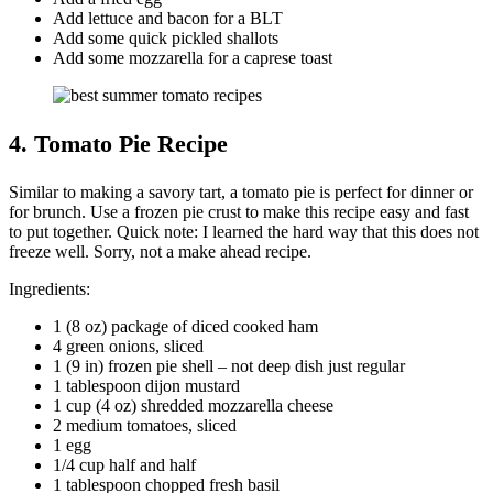
Add lettuce and bacon for a BLT
Add some quick pickled shallots
Add some mozzarella for a caprese toast
4. Tomato Pie Recipe
Similar to making a savory tart, a tomato pie is perfect for dinner or
for brunch. Use a frozen pie crust to make this recipe easy and fast
to put together. Quick note: I learned the hard way that this does not
freeze well. Sorry, not a make ahead recipe.
Ingredients:
1 (8 oz) package of diced cooked ham
4 green onions, sliced
1 (9 in) frozen pie shell – not deep dish just regular
1 tablespoon dijon mustard
1 cup (4 oz) shredded mozzarella cheese
2 medium tomatoes, sliced
1 egg
1/4 cup half and half
1 tablespoon chopped fresh basil