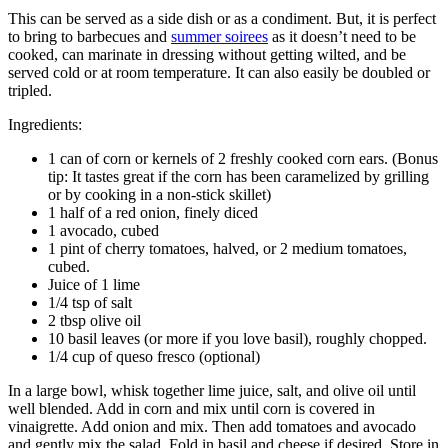
This can be served as a side dish or as a condiment. But, it is perfect
to bring to barbecues and
summer soirees
as it doesn’t need to be
cooked, can marinate in dressing without getting wilted, and be
served cold or at room temperature. It can also easily be doubled or
tripled.
Ingredients:
1 can of corn or kernels of 2 freshly cooked corn ears. (Bonus
tip: It tastes great if the corn has been caramelized by grilling
or by cooking in a non-stick skillet)
1 half of a red onion, finely diced
1 avocado, cubed
1 pint of cherry tomatoes, halved, or 2 medium tomatoes,
cubed.
Juice of 1 lime
1/4 tsp of salt
2 tbsp olive oil
10 basil leaves (or more if you love basil), roughly chopped.
1/4 cup of queso fresco (optional)
In a large bowl, whisk together lime juice, salt, and olive oil until
well blended. Add in corn and mix until corn is covered in
vinaigrette. Add onion and mix. Then add tomatoes and avocado
and gently mix the salad. Fold in basil and cheese if desired. Store in