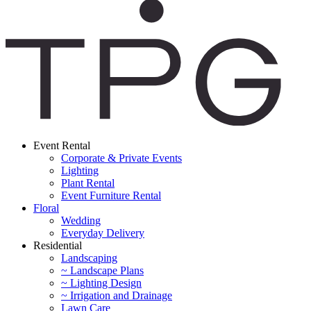
Event Rental
Corporate & Private Events
Lighting
Plant Rental
Event Furniture Rental
Floral
Wedding
Everyday Delivery
Residential
Landscaping
~ Landscape Plans
~ Lighting Design
~ Irrigation and Drainage
Lawn Care