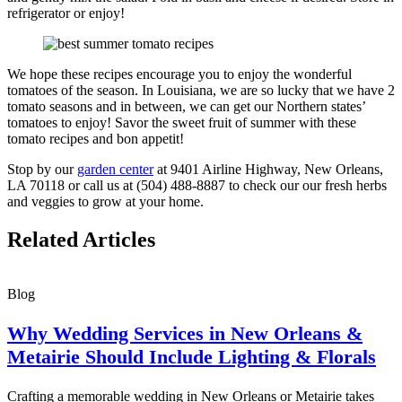
refrigerator or enjoy!
We hope these recipes encourage you to enjoy the wonderful
tomatoes of the season. In Louisiana, we are so lucky that we have 2
tomato seasons and in between, we can get our Northern states’
tomatoes to enjoy! Savor the sweet fruit of summer with these
tomato recipes and bon appetit!
Stop by our
garden center
at 9401 Airline Highway, New Orleans,
LA 70118 or call us at (504) 488-8887 to check our our fresh herbs
and veggies to grow at your home.
Related Articles
Blog
Why Wedding Services in New Orleans &
Metairie Should Include Lighting & Florals
Crafting a memorable wedding in New Orleans or Metairie takes