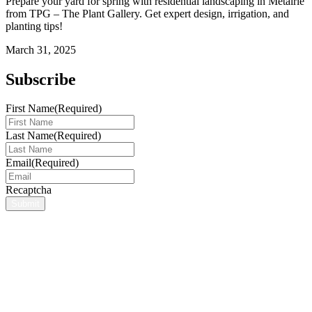
Prepare your yard for spring with residential landscaping in Metairie
from TPG – The Plant Gallery. Get expert design, irrigation, and
planting tips!
March 31, 2025
Subscribe
First Name
(Required)
Last Name
(Required)
Email
(Required)
Recaptcha