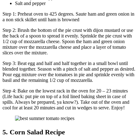
Salt and pepper
Step 1: Preheat oven to 425 degrees. Saute ham and green onion in
a non stick skillet until ham is browned
Step 2: Brush the bottom of the pie crust with dijon mustard or use
the back of a spoon to spread it evenly. Sprinkle the pie crust with
1/2 cup of mozzarella cheese. Spoon the ham and green onion
mixture over the mozzarella cheese and place a layer of tomato
slices over the mixture.
Step 3: Beat egg and half and half together in a small bowl until
blended together. Season with a pinch of salt and pepper as desired.
Pour egg mixture over the tomatoes in pie and sprinkle evenly with
basil and the remaining 1/2 cup of mozzarella.
Step 4: Bake on the lowest rack in the oven for 20 – 23 minutes
(Life hack: put pie on top of a foil lined baking sheet in case of
spills. Always be prepared, ya know?). Take out of the oven and
cool for at least 20 minutes and cut in wedges to serve. Enjoy!
5. Corn Salad Recipe