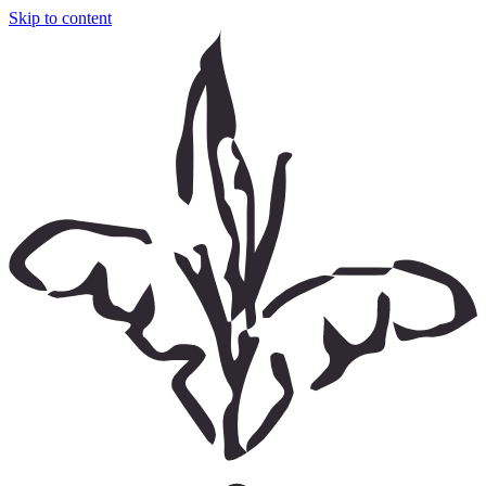
Skip to content