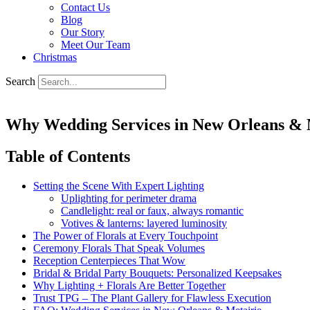
Contact Us
Blog
Our Story
Meet Our Team
Christmas
Search
Why Wedding Services in New Orleans & M
Table of Contents
Setting the Scene With Expert Lighting
Uplighting for perimeter drama
Candlelight: real or faux, always romantic
Votives & lanterns: layered luminosity
The Power of Florals at Every Touchpoint
Ceremony Florals That Speak Volumes
Reception Centerpieces That Wow
Bridal & Bridal Party Bouquets: Personalized Keepsakes
Why Lighting + Florals Are Better Together
Trust TPG – The Plant Gallery for Flawless Execution