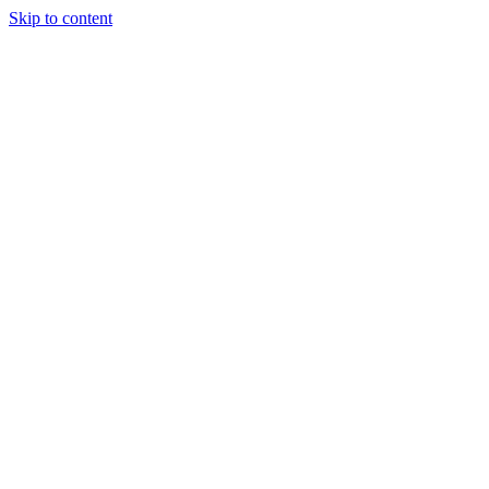
Skip to content