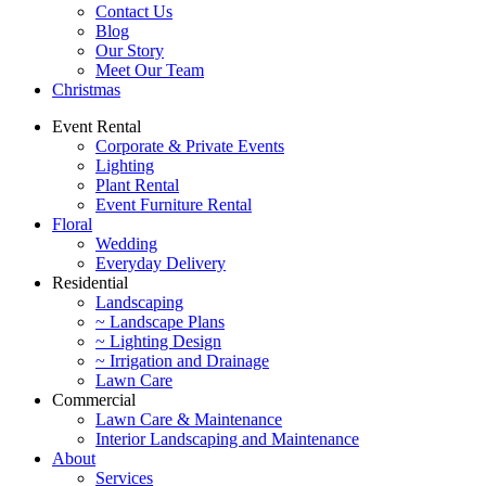
Contact Us
Blog
Our Story
Meet Our Team
Christmas
Event Rental
Corporate & Private Events
Lighting
Plant Rental
Event Furniture Rental
Floral
Wedding
Everyday Delivery
Residential
Landscaping
~ Landscape Plans
~ Lighting Design
~ Irrigation and Drainage
Lawn Care
Commercial
Lawn Care & Maintenance
Interior Landscaping and Maintenance
About
Services