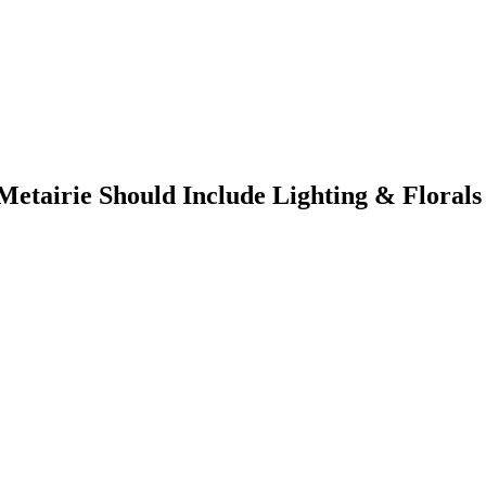
etairie Should Include Lighting & Florals