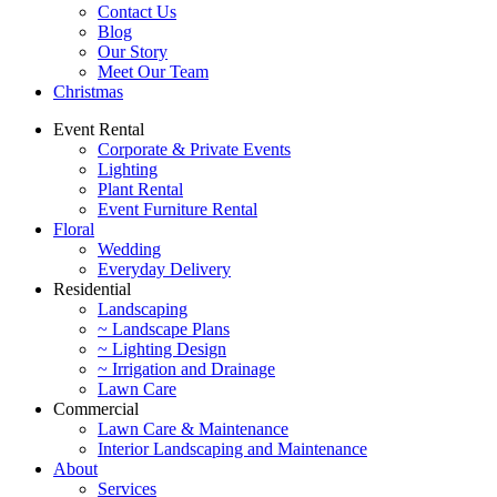
Contact Us
Blog
Our Story
Meet Our Team
Christmas
Event Rental
Corporate & Private Events
Lighting
Plant Rental
Event Furniture Rental
Floral
Wedding
Everyday Delivery
Residential
Landscaping
~ Landscape Plans
~ Lighting Design
~ Irrigation and Drainage
Lawn Care
Commercial
Lawn Care & Maintenance
Interior Landscaping and Maintenance
About
Services