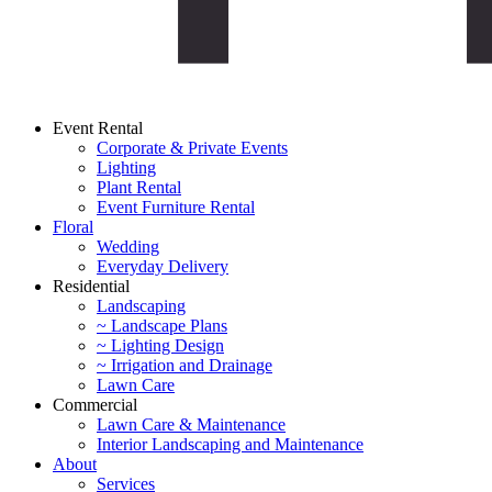
Event Rental
Corporate & Private Events
Lighting
Plant Rental
Event Furniture Rental
Floral
Wedding
Everyday Delivery
Residential
Landscaping
~ Landscape Plans
~ Lighting Design
~ Irrigation and Drainage
Lawn Care
Commercial
Lawn Care & Maintenance
Interior Landscaping and Maintenance
About
Services