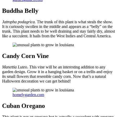
Buddha Belly
Jatropha podagrica.
The trunk of this plant is what steals the show.
It is curiously swollen in the middle and appears as a “belly” on the
trunk. This plant needs to be well draining and stay fairly dry, almost
like a succulent. It hails from the West Indies and Central America.
Candy Corn Vine
Manettia Luteo.
This vine will be an interesting addition to any
garden design. Grow it in a hanging basket or on a trellis and enjoy
its small flowers that resemble candy corn. Now that’s a natural
Halloween decoration we can get behind!
homelygarden.com
Cuban Oregano
This plant is not an oregano but is actually a succulent with oregano-