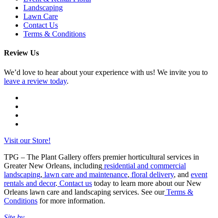
Landscaping
Lawn Care
Contact Us
Terms & Conditions
Review Us
We’d love to hear about your experience with us! We invite you to
leave a review today
.
Visit our Store!
TPG – The Plant Gallery offers premier horticultural services in
Greater New Orleans, including
residential and commercial
landscaping
,
lawn care and maintenance
,
floral delivery
, and
event
rentals and decor
.
Contact us
today to learn more about our New
Orleans lawn care and landscaping services. See our
Terms &
Conditions
for more information.
Site by