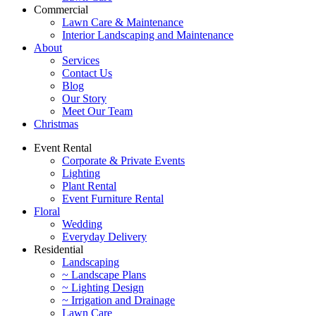
Commercial
Lawn Care & Maintenance
Interior Landscaping and Maintenance
About
Services
Contact Us
Blog
Our Story
Meet Our Team
Christmas
Event Rental
Corporate & Private Events
Lighting
Plant Rental
Event Furniture Rental
Floral
Wedding
Everyday Delivery
Residential
Landscaping
~ Landscape Plans
~ Lighting Design
~ Irrigation and Drainage
Lawn Care