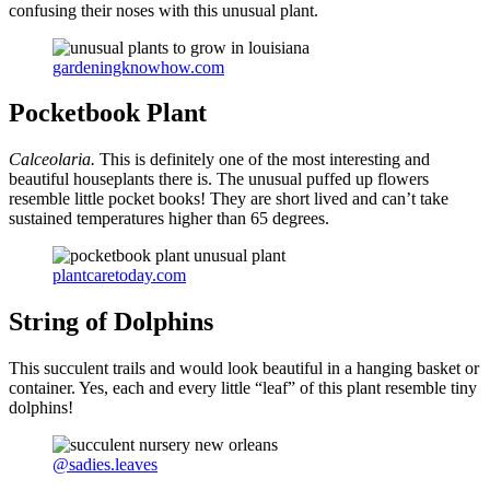
confusing their noses with this unusual plant.
gardeningknowhow.com
Pocketbook Plant
Calceolaria.
This is definitely one of the most interesting and
beautiful houseplants there is. The unusual puffed up flowers
resemble little pocket books! They are short lived and can’t take
sustained temperatures higher than 65 degrees.
plantcaretoday.com
String of Dolphins
This succulent trails and would look beautiful in a hanging basket or
container. Yes, each and every little “leaf” of this plant resemble tiny
dolphins!
@sadies.leaves