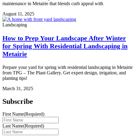
maintenance in Metairie that blends curb appeal with
August 11, 2025
Landscaping
How to Prep Your Landscape After Winter
for Spring With Residential Landscaping in
Metairie
Prepare your yard for spring with residential landscaping in Metairie
from TPG – The Plant Gallery. Get expert design, irrigation, and
planting tips!
March 31, 2025
Subscribe
First Name
(Required)
Last Name
(Required)