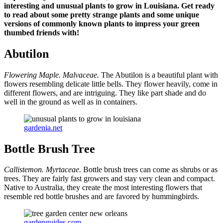
interesting and unusual plants to grow in Louisiana. Get ready
to read about some pretty strange plants and some unique
versions of commonly known plants to impress your green
thumbed friends with!
Abutilon
Flowering Maple.
Malvaceae.
The Abutilon is a beautiful plant with
flowers resembling delicate little bells. They flower heavily, come in
different flowers, and are intriguing. They like part shade and do
well in the ground as well as in containers.
gardenia.net
Bottle Brush Tree
Callistemon. Myrtaceae.
Bottle brush trees can come as shrubs or as
trees. They are fairly fast growers and stay very clean and compact.
Native to Australia, they create the most interesting flowers that
resemble red bottle brushes and are favored by hummingbirds.
gardenguides.com