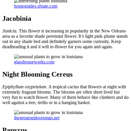
homeguides.sfgate.com
Jacobinia
Justicia.
This flower is increasing in popularity in the New Orleans
area as a favorite shade perennial flower. It’s light pink plume stands
out in any shade bed and definitely garners some curiosity. Keep
deadheading it and it will re-flower for you again and again.
glasshouseworks.com
Night Blooming Cereus
Epiphyllum oxypetalum.
A tropical cactus that flowers at night with
extremely fragrant blooms. The blooms are often short lived but
very fun to watch flower. Many of them behave like climbers and do
well against a tree, trellis or in a hanging basket.
thegreatoutdoorsman.net
Papyrus