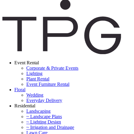
Event Rental
Corporate & Private Events
Lighting
Plant Rental
Event Furniture Rental
Floral
Wedding
Everyday Delivery
Residential
Landscaping
~ Landscape Plans
~ Lighting Design
~ Irrigation and Drainage
Lawn Care