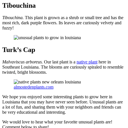
Tibouchina
Tibouchina.
This plant is grown as a shrub or small tree and has the
most rich, dark purple flowers. Its leaves are curiously velvety and
fuzzy!
Turk’s Cap
Malvaviscus arboreus.
Our last plant is a
native plant
here in
Southeast Louisiana. The blooms are curiously spiraled to resemble
twisted, bright blossoms.
almostedenplants.com
We hope you enjoyed some interesting plants to grow here in
Louisiana that you may have never seen before. Unusual plants are
a lot of fun, and sharing them with your neighbors and friends can
be very educational and interesting.
We would love to hear what your favorite unusual plants are!
Comment below to share!