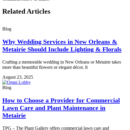
Related Articles
Blog
Why Wedding Services in New Orleans &
Metairie Should Include Lighting & Florals
Crafting a memorable wedding in New Orleans or Metairie takes
more than beautiful flowers or elegant décor. It
August 23, 2025
Blog
How to Choose a Provider for Commercial
Lawn Care and Plant Maintenance in
Metairie
TPG – The Plant Gallery offers commercial lawn care and