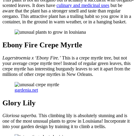
scented leaves. It does have
culinary and medicinal uses
but be
aware that the plant has a stronger smell and taste than regular
oregano. This attractive plant has a trailing habit so you grow it in a
container, in the ground in warm weather, or in a hanging basket.
Ebony Fire Crepe Myrtle
Lagerstroemia x ‘Ebony Fire.’
This is a crepe myrtle tree, but not
your average crepe myrtle tree! Instead of regular green leaves, this
crepe myrtle has interesting burgundy leaves to set it apart from the
millions of other crepe myrtles in New Orleans.
gardenia.net
Glory Lily
Gloriosa superba.
This climbing lily is absolutely stunning and is
one of the most unusual plants to grow in Louisiana! Incorporate it
into your garden design by training it to climb a trellis.