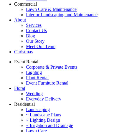
Commercial
Lawn Care & Maintenance
Interior Landscaping and Maintenance
About
Services
Contact Us
Blog
Our Story
Meet Our Team
Christmas
Event Rental
Corporate & Private Events
Lighting
Plant Rental
Event Furniture Rental
Floral
Wedding
Everyday Delivery
Residential
Landscaping
~ Landscape Plans
~ Lighting Design
~ Irrigation and Drainage
Lawn Care