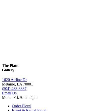
The Plant
Gallery
1620 Airline Dr
Metairie, LA 70001
(504) 488-8887
Email Us
Mon – Fri: 9am – 5pm
Order Floral
Event & Rental Floral