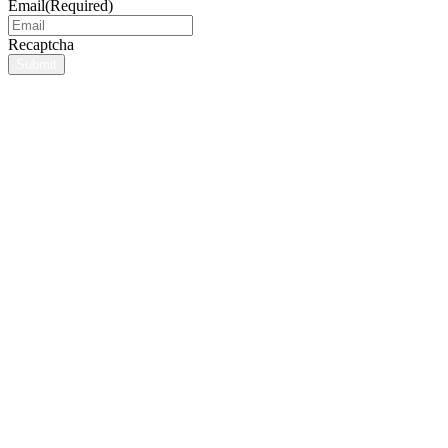
Email
(Required)
Recaptcha