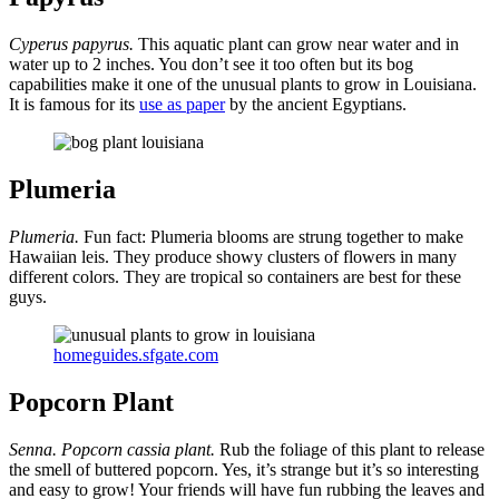
Cyperus papyrus.
This aquatic plant can grow near water and in
water up to 2 inches. You don’t see it too often but its bog
capabilities make it one of the unusual plants to grow in Louisiana.
It is famous for its
use as paper
by the ancient Egyptians.
Plumeria
Plumeria.
Fun fact: Plumeria blooms are strung together to make
Hawaiian leis. They produce showy clusters of flowers in many
different colors. They are tropical so containers are best for these
guys.
homeguides.sfgate.com
Popcorn Plant
Senna. Popcorn cassia plant.
Rub the foliage of this plant to release
the smell of buttered popcorn. Yes, it’s strange but it’s so interesting
and easy to grow! Your friends will have fun rubbing the leaves and