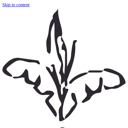
Skip to content