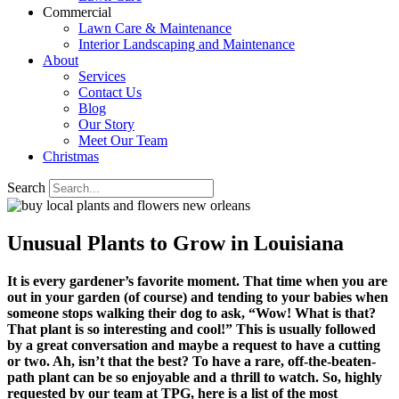
Commercial
Lawn Care & Maintenance
Interior Landscaping and Maintenance
About
Services
Contact Us
Blog
Our Story
Meet Our Team
Christmas
Search
Unusual Plants to Grow in Louisiana
It is every gardener’s favorite moment. That time when you are
out in your garden (of course) and tending to your babies when
someone stops walking their dog to ask, “Wow! What is that?
That plant is so interesting and cool!” This is usually followed
by a great conversation and maybe a request to have a cutting
or two. Ah, isn’t that the best? To have a rare, off-the-beaten-
path plant can be so enjoyable and a thrill to watch. So, highly
requested by our team at TPG, here is a list of the most